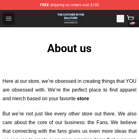
FREE
shipping on orders over $100
The Catcher In The Ballpark Shop - Official The Catcher 
Open menu
About us
Here at our store
, we’re obsessed in creating things that YOU
are obsessed with. We’re the perfect place to find apparel
and merch based on your favorite
store
But we’re not just like every other store out there. We also
care about the core of our business: the Fans. We believe
that connecting with the fans gives us even more ideas that