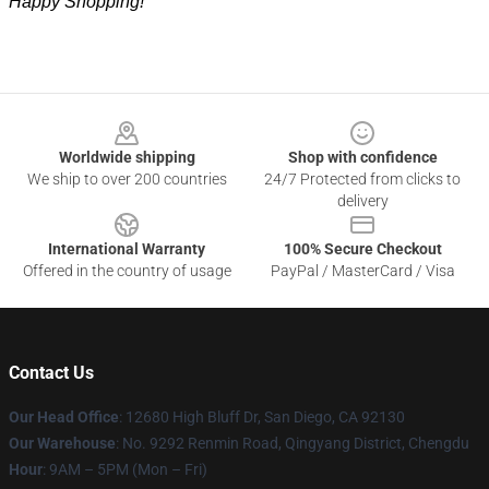
Happy Shopping!
Footer
Worldwide shipping
Shop with confidence
We ship to over 200 countries
24/7 Protected from clicks to
delivery
International Warranty
100% Secure Checkout
Offered in the country of usage
PayPal / MasterCard / Visa
Contact Us
Our Head Office
: 12680 High Bluff Dr, San Diego, CA 92130
Our Warehouse
: No. 9292 Renmin Road, Qingyang District, Chengdu
Hour
: 9AM – 5PM (Mon – Fri)