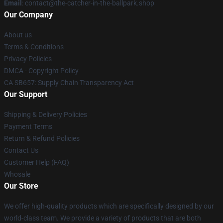
Email
: contact@the-catcher-in-the-ballpark.shop
Our Company
About us
Terms & Conditions
Privacy Policies
DMCA - Copyright Policy
CA SB657: Supply Chain Transparency Act
Our Support
Shipping & Delivery Policies
Payment Terms
Return & Refund Policies
Contact Us
Customer Help (FAQ)
Whosale
Our Store
We offer high-quality products which are specifically designed by our
world-class team. We provide a variety of products that are both