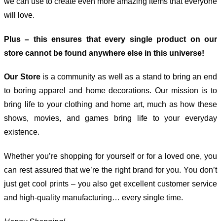
we can use to create even more amazing items that everyone
will love.
Plus – this ensures that every single product on our
store cannot be found anywhere else in this universe!
Our Store
is a community as well as a stand to bring an end
to boring apparel and home decorations. Our mission is to
bring life to your clothing and home art, much as how these
shows, movies, and games bring life to your everyday
existence.
Whether you’re shopping for yourself or for a loved one, you
can rest assured that we’re the right brand for you. You don’t
just get cool prints – you also get excellent customer service
and high-quality manufacturing… every single time.