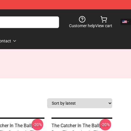
Customer help
View cart
ontact
-20%
-20%
cher In The Ballpark
The Catcher In The Ballpark