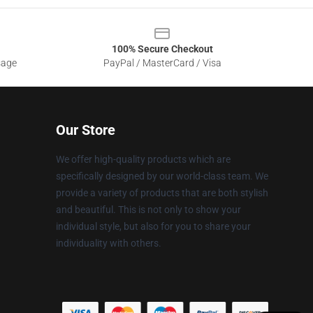
100% Secure Checkout
sage
PayPal / MasterCard / Visa
Our Store
We offer high-quality products which are
specifically designed by our world-class team. We
provide a variety of products that are both stylish
and beautiful. This is not only to show your
individual style, but also for you to share your
individuality with others.