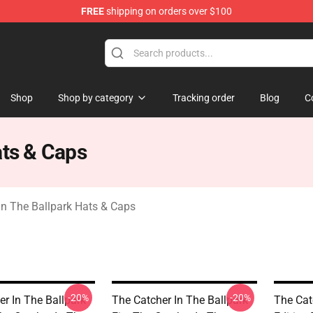
FREE
shipping on orders over $100
r In The Ballpark Merchandise Store
Shop
Shop by category
Tracking order
Blog
C
ats & Caps
In The Ballpark Hats & Caps
-20%
-20%
er In The Ballpark
The Catcher In The Ballpark
The Cat