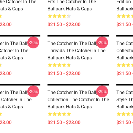
he Catcher In The
Fits The Catcher In The
Edition
Hats & Caps
Ballpark Hats & Caps
Ballpar
$23.00
$21.50 - $23.00
$21.50 
-20%
-20%
er In The Ballpark
The Catcher In The Ballpark
The Cat
Catcher In The
Threads The Catcher In The
Collect
Hats & Caps
Ballpark Hats & Caps
Ballpar
$23.00
$21.50 - $23.00
$21.50 
-20%
-20%
er In The Ballpark
The Catcher In The Ballpark
The Cat
Catcher In The
Collection The Catcher In The
Style T
Hats & Caps
Ballpark Hats & Caps
Ballpar
$23.00
$21.50 - $23.00
$21.50 