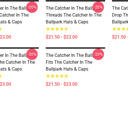
-20%
-20%
er In The Ballpark
The Catcher In The Ballpark
The Cat
Catcher In The
Threads The Catcher In The
Drop Th
Hats & Caps
Ballpark Hats & Caps
Ballpar
$23.00
$21.50 - $23.00
$21.50 
-20%
-20%
er In The Ballpark
The Catcher In The Ballpark
he Catcher In The
Fits The Catcher In The
Hats & Caps
Ballpark Hats & Caps
$23.00
$21.50 - $23.00