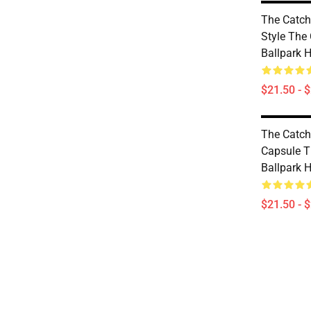
The Catch
Style The 
Ballpark 
$21.50 - 
The Catch
Capsule T
Ballpark 
$21.50 - 