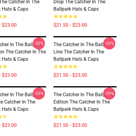
 The Catcher In The
Drop The Catcher In The
k Hats & Caps
Ballpark Hats & Caps
- $23.00
$21.50 - $23.00
-20%
-20%
cher In The Ballpark
The Catcher In The Ballpark
ion The Catcher In The
Line The Catcher In The
k Hats & Caps
Ballpark Hats & Caps
- $23.00
$21.50 - $23.00
-20%
-20%
cher In The Ballpark
The Catcher In The Ballpark
he Catcher In The
Edition The Catcher In The
k Hats & Caps
Ballpark Hats & Caps
- $23.00
$21.50 - $23.00