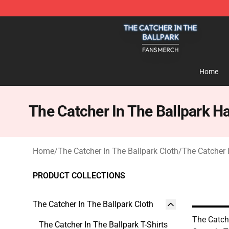
The Catcher In The Ballpark Shop - Official The Catche
Home
The Catcher In The Ballpark H
Home
/
The Catcher In The Ballpark Cloth
/
The Catcher 
PRODUCT COLLECTIONS
The Catcher In The Ballpark Cloth
The Catch
The Catcher In The Ballpark T-Shirts