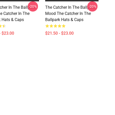
-20%
-20%
cher In The Ballpark
The Catcher In The Ballpark
e Catcher In The
Mood The Catcher In The
k Hats & Caps
Ballpark Hats & Caps
- $23.00
$21.50 - $23.00