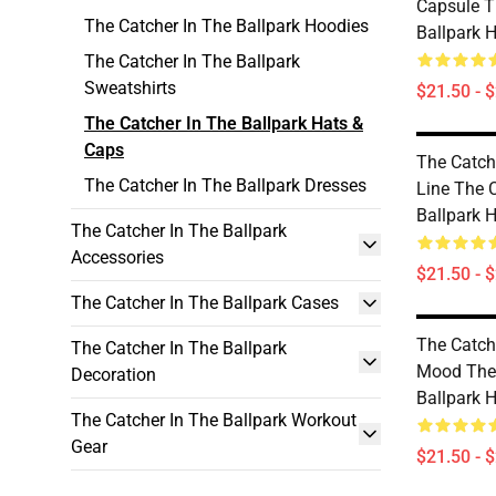
Capsule T
The Catcher In The Ballpark Hoodies
Ballpark 
The Catcher In The Ballpark
Sweatshirts
$21.50 - 
The Catcher In The Ballpark Hats &
Caps
The Catch
The Catcher In The Ballpark Dresses
Line The 
Ballpark 
The Catcher In The Ballpark
Accessories
$21.50 - 
The Catcher In The Ballpark Cases
The Catch
The Catcher In The Ballpark
Mood The 
Decoration
Ballpark 
The Catcher In The Ballpark Workout
Gear
$21.50 - 