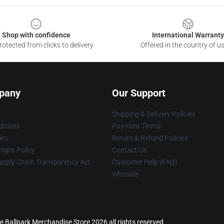
Shop with confidence
International Warranty
otected from clicks to delivery
Offered in the country of u
pany
Our Support
Shipping & Delivery Policies
itions
Payment Terms
ies
Return & Refund Policies
ight Policy
Contact Us
upply Chain Transparency Act
Customer Help (FAQ)
Whosale
he Ballpark Merchandise Store 2026 all rights reserved