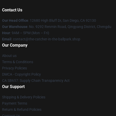
Contact Us
Our Head Office
: 12680 High Bluff Dr, San Diego, CA 92130
Our Warehouse
: No. 9292 Renmin Road, Qingyang District, Chengdu
Hour
: 9AM – 5PM (Mon – Fri)
Email
: contact@the-catcher-in-the-ballpark.shop
Our Company
About us
Terms & Conditions
Privacy Policies
DMCA - Copyright Policy
CA SB657: Supply Chain Transparency Act
Our Support
Shipping & Delivery Policies
Payment Terms
Return & Refund Policies
Contact Us