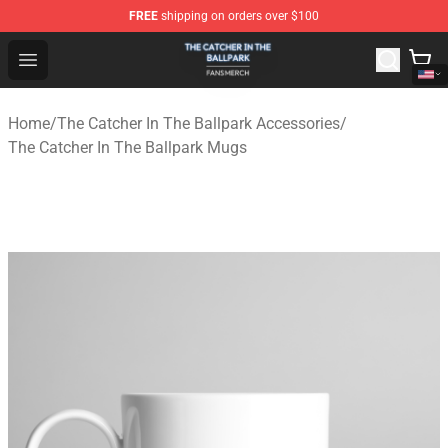
FREE
shipping on orders over $100
The Catcher In The Ballpark Shop - Official The Catcher 
Open menu
Home
/
The Catcher In The Ballpark Accessories
/
The Catcher In The Ballpark Mugs