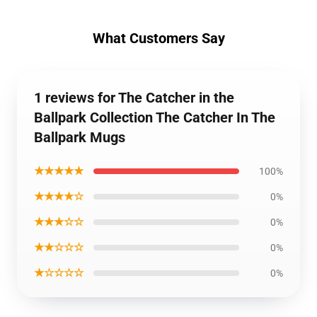
What Customers Say
1 reviews for The Catcher in the
Ballpark Collection The Catcher In The
Ballpark Mugs
★★★★★
100%
★★★★☆
0%
★★★☆☆
0%
★★☆☆☆
0%
★☆☆☆☆
0%