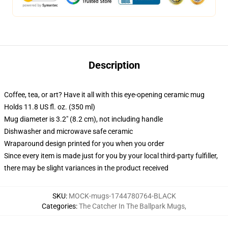
Description
Coffee, tea, or art? Have it all with this eye-opening ceramic mug
Holds 11.8 US fl. oz. (350 ml)
Mug diameter is 3.2" (8.2 cm), not including handle
Dishwasher and microwave safe ceramic
Wraparound design printed for you when you order
Since every item is made just for you by your local third-party fulfiller,
there may be slight variances in the product received
SKU
:
MOCK-mugs-1744780764-BLACK
Categories
:
The Catcher In The Ballpark Mugs
,