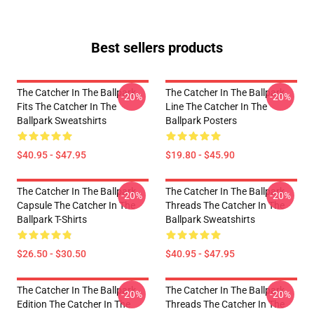
Best sellers products
The Catcher In The Ballpark
The Catcher In The Ballpark
-20%
-20%
Fits The Catcher In The
Line The Catcher In The
Ballpark Sweatshirts
Ballpark Posters
$40.95 - $47.95
$19.80 - $45.90
The Catcher In The Ballpark
The Catcher In The Ballpark
-20%
-20%
Capsule The Catcher In The
Threads The Catcher In The
Ballpark T-Shirts
Ballpark Sweatshirts
$26.50 - $30.50
$40.95 - $47.95
The Catcher In The Ballpark
The Catcher In The Ballpark
-20%
-20%
Edition The Catcher In The
Threads The Catcher In The