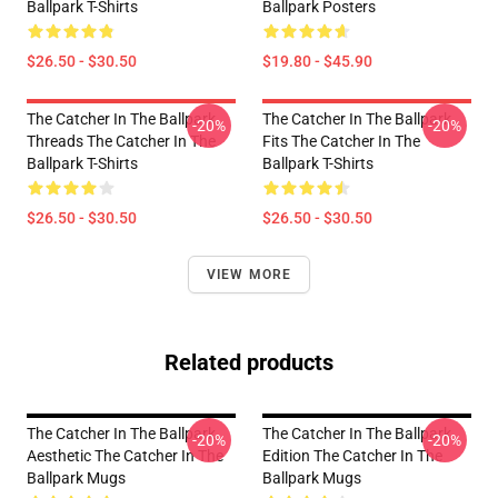
Ballpark T-Shirts
Ballpark Posters
$26.50 - $30.50
$19.80 - $45.90
The Catcher In The Ballpark
The Catcher In The Ballpark
-20%
-20%
Threads The Catcher In The
Fits The Catcher In The
Ballpark T-Shirts
Ballpark T-Shirts
$26.50 - $30.50
$26.50 - $30.50
VIEW MORE
Related products
The Catcher In The Ballpark
The Catcher In The Ballpark
-20%
-20%
Aesthetic The Catcher In The
Edition The Catcher In The
Ballpark Mugs
Ballpark Mugs