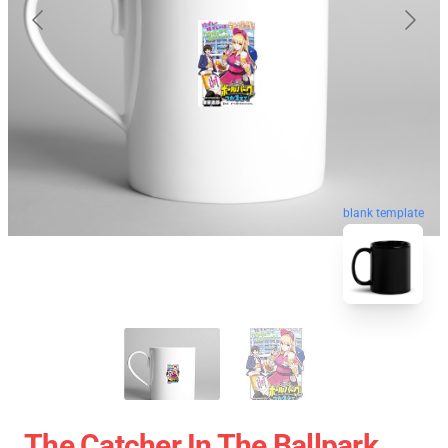
blank template
The Catcher In The Ballpark