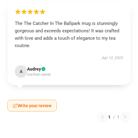
The The Catcher In The Ballpark mug is stunningly
gorgeous and exceeds expectations! It was crafted
with love and adds a touch of elegance to my tea
routine.
Apr 12, 2025
Audrey
A
Verified owner
Write your review
1
/
1