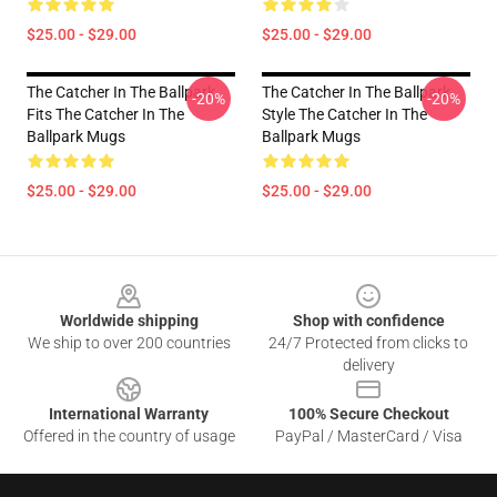
$25.00 - $29.00
$25.00 - $29.00
The Catcher In The Ballpark
The Catcher In The Ballpark
-20%
-20%
Fits The Catcher In The
Style The Catcher In The
Ballpark Mugs
Ballpark Mugs
$25.00 - $29.00
$25.00 - $29.00
Footer
Worldwide shipping
Shop with confidence
We ship to over 200 countries
24/7 Protected from clicks to
delivery
International Warranty
100% Secure Checkout
Offered in the country of usage
PayPal / MasterCard / Visa