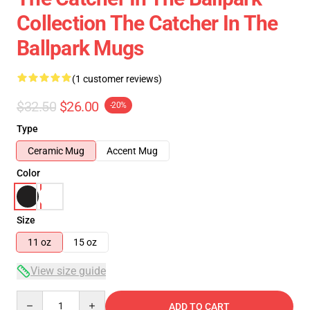
Collection The Catcher In The
Ballpark Mugs
(1 customer reviews)
$32.50
$26.00
-20%
Type
Ceramic Mug
Accent Mug
Color
Size
11 oz
15 oz
View size guide
Quantity
ADD TO CART