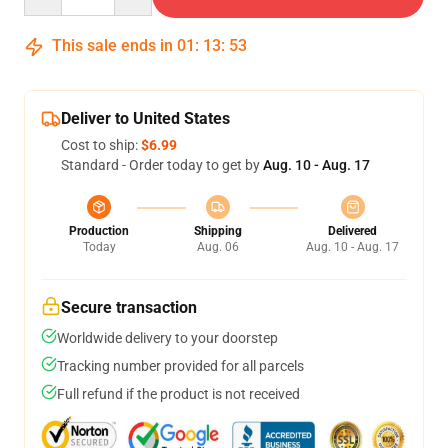
This sale ends in
01
:
13
:
53
Deliver to United States
Cost to ship:
$6.99
Standard - Order today to get by
Aug. 10 - Aug. 17
Production
Shipping
Delivered
Today
Aug. 06
Aug. 10 - Aug. 17
Secure transaction
Worldwide delivery to your doorstep
Tracking number provided for all parcels
Full refund if the product is not received