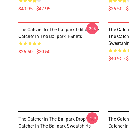
$40.95 - $47.95
$26.50 - 
-20%
The Catcher In The Ballpark Edition The
The Catch
Catcher In The Ballpark T-Shirts
The Catch
Sweatshir
$26.50 - $30.50
$40.95 - 
-20%
The Catcher In The Ballpark Drop The
The Catch
Catcher In The Ballpark Sweatshirts
Catcher In