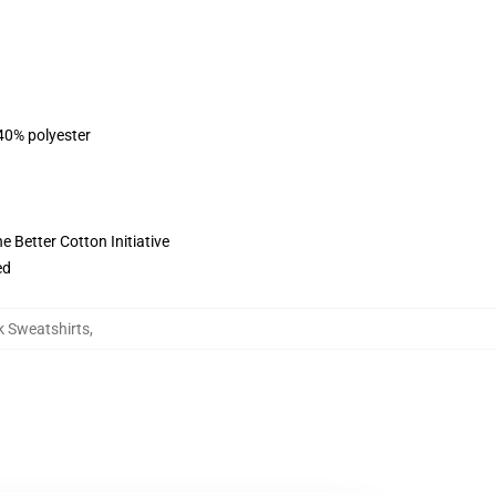
 40% polyester
 Better Cotton Initiative
ed
k Sweatshirts
,