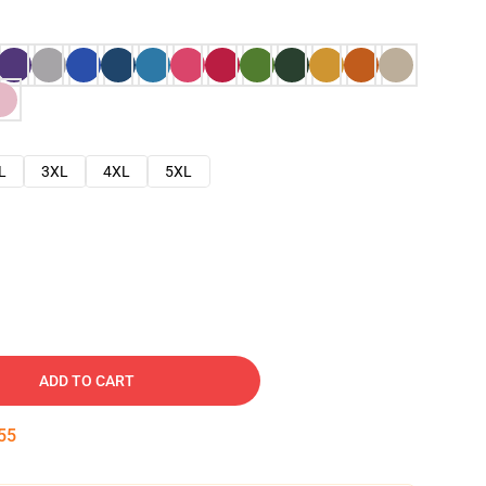
L
3XL
4XL
5XL
ADD TO CART
54