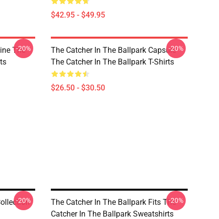
$42.95 - $49.95
-20%
-20%
Line The
The Catcher In The Ballpark Capsule
ts
The Catcher In The Ballpark T-Shirts
$26.50 - $30.50
-20%
-20%
ollection
The Catcher In The Ballpark Fits The
Catcher In The Ballpark Sweatshirts