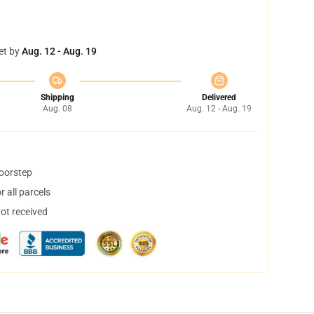
et by
Aug. 12 - Aug. 19
Shipping
Delivered
Aug. 08
Aug. 12 - Aug. 19
doorstep
 all parcels
not received