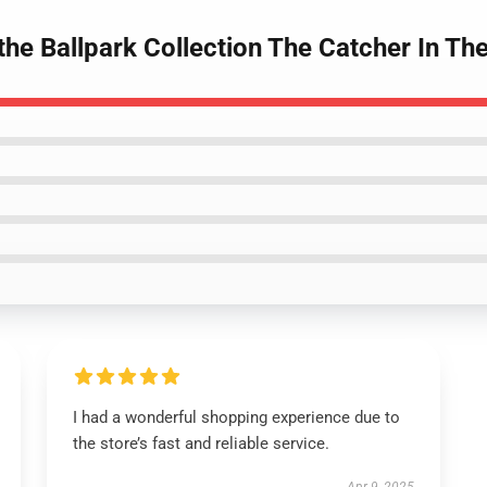
 the Ballpark Collection The Catcher In Th
I had a wonderful shopping experience due to
the store’s fast and reliable service.