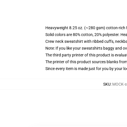
Heavyweight 8.25 oz. (~280 gsm) cotton-rich 
Solid colors are 80% cotton, 20% polyester. He
Crew neck sweatshirt with ribbed cuffs, neck
Note: If you like your sweatshirts baggy and ov
The third party printer of this product is eval
The printer of this product sources blanks fro
Since every item is made just for you by your loc
SKU
:
MOCK-s