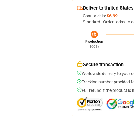
Deliver to United States
Cost to ship:
$6.99
Standard - Order today to g
Production
Today
Secure transaction
Worldwide delivery to your 
Tracking number provided for
Full refund if the product is 