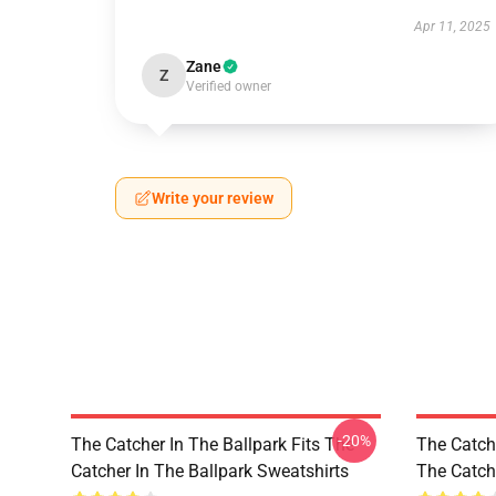
Apr 11, 2025
Zane
Z
Verified owner
Write your review
-20%
The Catcher In The Ballpark Fits The
The Catch
Catcher In The Ballpark Sweatshirts
The Catche