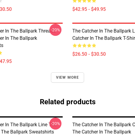
$30.50
$42.95 - $49.95
-20%
er In The Ballpark Threads
The Catcher In The Ballpark 
er In The Ballpark
Catcher In The Ballpark T-Shir
ts
$26.50 - $30.50
$47.95
VIEW MORE
Related products
-20%
er In The Ballpark Line The
The Catcher In The Ballpark C
 The Ballpark Sweatshirts
The Catcher In The Ballpark