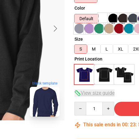
Color
Default
Size
S
M
L
XL
2X
Print Location
blank template
View size guide
Quantity
This sale ends in
00
:
23
: