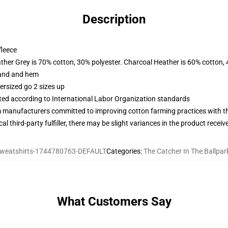
Description
fleece
ather Grey is 70% cotton, 30% polyester. Charcoal Heather is 60% cotton,
band and hem
ersized go 2 sizes up
uated according to International Labor Organization standards
m manufacturers committed to improving cotton farming practices with the
al third-party fulfiller, there may be slight variances in the product receiv
weatshirts-1744780763-DEFAULT
Categories
:
The Catcher In The Ballpar
What Customers Say