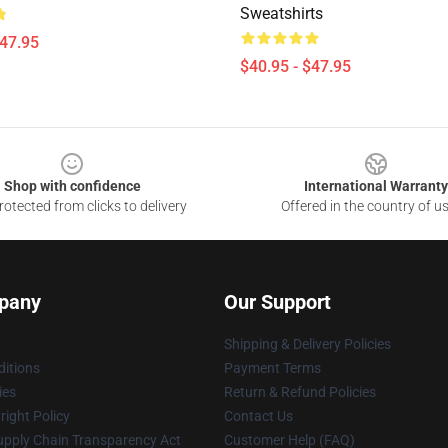
Sweatshirts
$47.95
$40.95 - $47.95
Shop with confidence
International Warranty
otected from clicks to delivery
Offered in the country of u
pany
Our Support
Shipping & Delivery Policies
itions
Payment Terms
ies
Return & Refund Policies
ight Policy
Contact Us
upply Chain Transparency Act
Customer Help (FAQ)