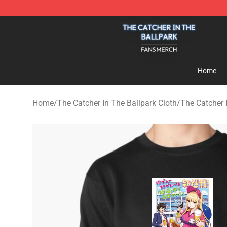
The Catcher In The Ballpark Shop - Official The Catche
Home
Home
/
The Catcher In The Ballpark Cloth
/
The Catcher 