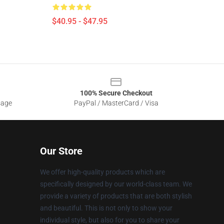
$40.95 - $47.95
100% Secure Checkout
sage
PayPal / MasterCard / Visa
Our Store
We offer high-quality products which are
specifically designed by our world-class team. We
provide a variety of products that are both stylish
and beautiful. This is not only to show your
individual style, but also for you to share your