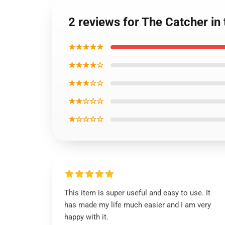
2 reviews for The Catcher in
★★★★★
★★★★☆
★★★☆☆
★★☆☆☆
★☆☆☆☆
This item is super useful and easy to use. It
has made my life much easier and I am very
happy with it.