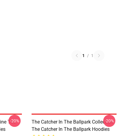
1
/
1
-20%
-20%
Line The
The Catcher In The Ballpark Collection
ies
The Catcher In The Ballpark Hoodies