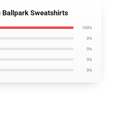
e Ballpark Sweatshirts
100%
0%
0%
0%
0%