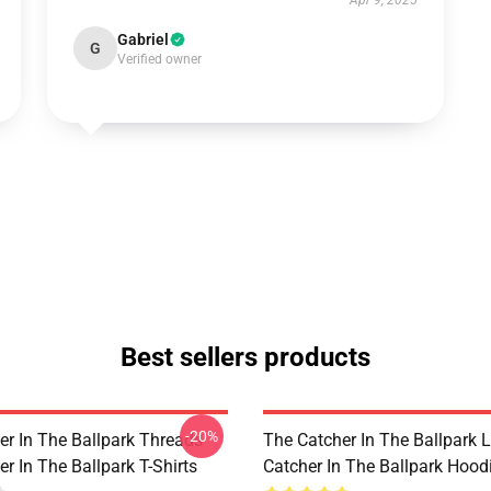
Apr 9, 2025
Gabriel
G
Verified owner
Best sellers products
-20%
er In The Ballpark Threads
The Catcher In The Ballpark 
r In The Ballpark T-Shirts
Catcher In The Ballpark Hood