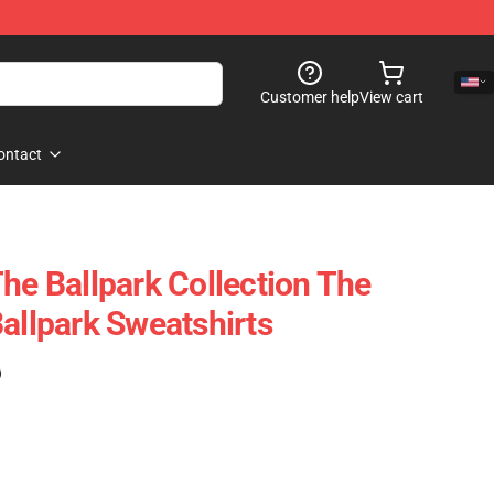
Customer help
View cart
ontact
he Ballpark Collection The
allpark Sweatshirts
)