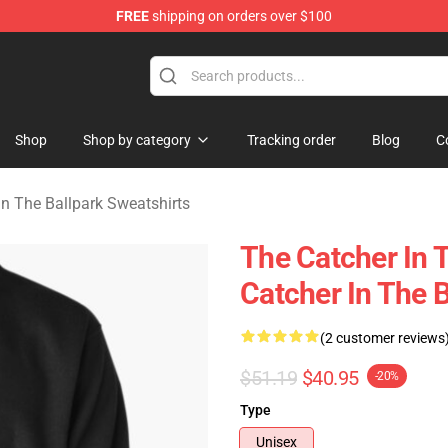
FREE
shipping on orders over $100
r In The Ballpark Merchandise Store
Shop
Shop by category
Tracking order
Blog
C
In The Ballpark Sweatshirts
The Catcher In T
Catcher In The B
(2 customer reviews
$51.19
$40.95
-20%
Type
Unisex