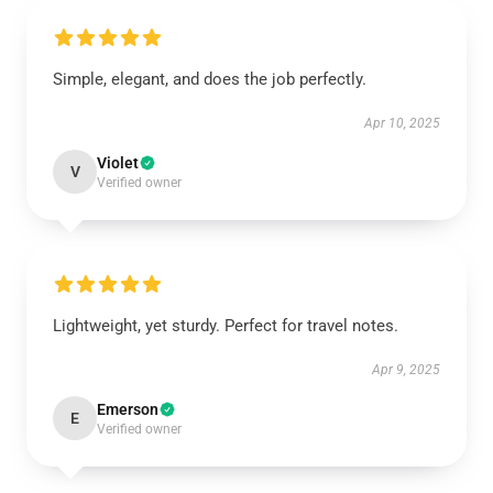
Simple, elegant, and does the job perfectly.
Apr 10, 2025
Violet
V
Verified owner
Lightweight, yet sturdy. Perfect for travel notes.
Apr 9, 2025
Emerson
E
Verified owner