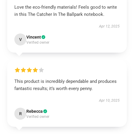
Love the eco-friendly materials! Feels good to write
in this The Catcher In The Ballpark notebook.
Apr 12, 2025
Vincent
V
Verified owner
This product is incredibly dependable and produces
fantastic results; it’s worth every penny.
Apr 10, 2025
Rebecca
R
Verified owner