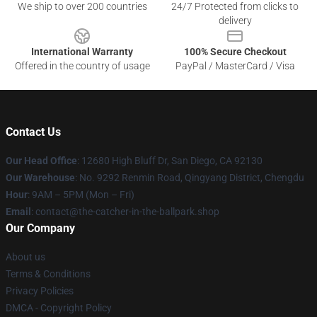
We ship to over 200 countries
24/7 Protected from clicks to
delivery
International Warranty
100% Secure Checkout
Offered in the country of usage
PayPal / MasterCard / Visa
Contact Us
Our Head Office
: 12680 High Bluff Dr, San Diego, CA 92130
Our Warehouse
: No. 9292 Renmin Road, Qingyang District, Chengdu
Hour
: 9AM – 5PM (Mon – Fri)
Email
: contact@the-catcher-in-the-ballpark.shop
Our Company
About us
Terms & Conditions
Privacy Policies
DMCA - Copyright Policy