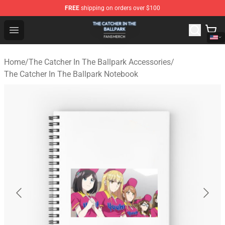
FREE
shipping on orders over $100
The Catcher In The Ballpark Shop - Official The Catcher 
Open menu
Home
/
The Catcher In The Ballpark Accessories
/
The Catcher In The Ballpark Notebook