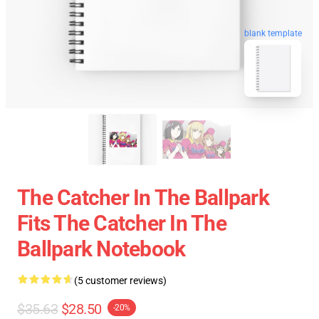
blank template
The Catcher In The Ballpark
Fits The Catcher In The
Ballpark Notebook
(5 customer reviews)
$35.63
$28.50
-20%