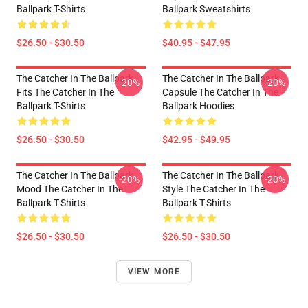
Ballpark T-Shirts
Ballpark Sweatshirts
$26.50 - $30.50
$40.95 - $47.95
The Catcher In The Ballpark
The Catcher In The Ballpark
-20%
-20%
Fits The Catcher In The
Capsule The Catcher In The
Ballpark T-Shirts
Ballpark Hoodies
$26.50 - $30.50
$42.95 - $49.95
The Catcher In The Ballpark
The Catcher In The Ballpark
-20%
-20%
Mood The Catcher In The
Style The Catcher In The
Ballpark T-Shirts
Ballpark T-Shirts
$26.50 - $30.50
$26.50 - $30.50
VIEW MORE