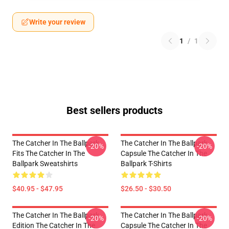
Write your review
1
/
1
Best sellers products
The Catcher In The Ballpark
The Catcher In The Ballpark
-20%
-20%
Fits The Catcher In The
Capsule The Catcher In The
Ballpark Sweatshirts
Ballpark T-Shirts
$40.95 - $47.95
$26.50 - $30.50
The Catcher In The Ballpark
The Catcher In The Ballpark
-20%
-20%
Edition The Catcher In The
Capsule The Catcher In The