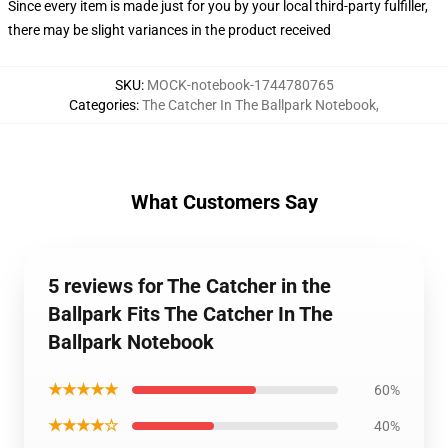
Since every item is made just for you by your local third-party fulfiller,
there may be slight variances in the product received
SKU
:
MOCK-notebook-1744780765
Categories
:
The Catcher In The Ballpark Notebook
,
What Customers Say
5 reviews for The Catcher in the
Ballpark Fits The Catcher In The
Ballpark Notebook
★★★★★
60%
★★★★☆
40%