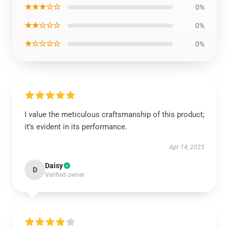
★★★☆☆
0%
★★☆☆☆
0%
★☆☆☆☆
0%
I value the meticulous craftsmanship of this product;
it’s evident in its performance.
Apr 14, 2025
Daisy
D
Verified owner