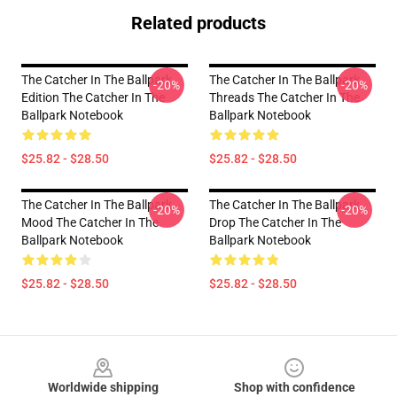
Related products
The Catcher In The Ballpark
The Catcher In The Ballpark
-20%
-20%
Edition The Catcher In The
Threads The Catcher In The
Ballpark Notebook
Ballpark Notebook
$25.82 - $28.50
$25.82 - $28.50
The Catcher In The Ballpark
The Catcher In The Ballpark
-20%
-20%
Mood The Catcher In The
Drop The Catcher In The
Ballpark Notebook
Ballpark Notebook
$25.82 - $28.50
$25.82 - $28.50
Footer
Worldwide shipping
Shop with confidence