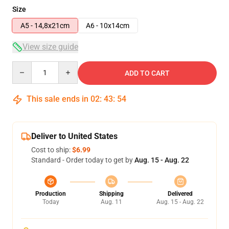
Size
A5 - 14,8x21cm
A6 - 10x14cm
View size guide
Quantity
ADD TO CART
This sale ends in
02
:
43
:
53
Deliver to United States
Cost to ship:
$6.99
Standard - Order today to get by
Aug. 15 - Aug. 22
Production
Shipping
Delivered
Today
Aug. 11
Aug. 15 - Aug. 22