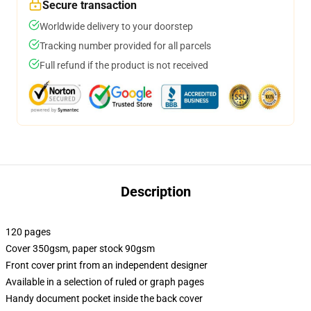
Secure transaction
Worldwide delivery to your doorstep
Tracking number provided for all parcels
Full refund if the product is not received
Description
120 pages
Cover 350gsm, paper stock 90gsm
Front cover print from an independent designer
Available in a selection of ruled or graph pages
Handy document pocket inside the back cover