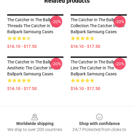
Related products
The Catcher In The Ballpark
The Catcher In The Ballpark
-20%
-20%
Threads The Catcher In The
Collection The Catcher In The
Ballpark Samsung Cases
Ballpark Samsung Cases
$16.10 - $17.50
$16.10 - $17.50
The Catcher In The Ballpark
The Catcher In The Ballpark
-20%
-20%
Aesthetic The Catcher In The
Line The Catcher In The
Ballpark Samsung Cases
Ballpark Samsung Cases
$16.10 - $17.50
$16.10 - $17.50
Footer
Worldwide shipping
Shop with confidence
We ship to over 200 countries
24/7 Protected from clicks to