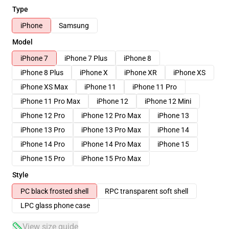
Type
iPhone
Samsung
Model
iPhone 7
iPhone 7 Plus
iPhone 8
iPhone 8 Plus
iPhone X
iPhone XR
iPhone XS
iPhone XS Max
iPhone 11
iPhone 11 Pro
iPhone 11 Pro Max
iPhone 12
iPhone 12 Mini
iPhone 12 Pro
iPhone 12 Pro Max
iPhone 13
iPhone 13 Pro
iPhone 13 Pro Max
iPhone 14
iPhone 14 Pro
iPhone 14 Pro Max
iPhone 15
iPhone 15 Pro
iPhone 15 Pro Max
Style
PC black frosted shell
RPC transparent soft shell
LPC glass phone case
View size guide