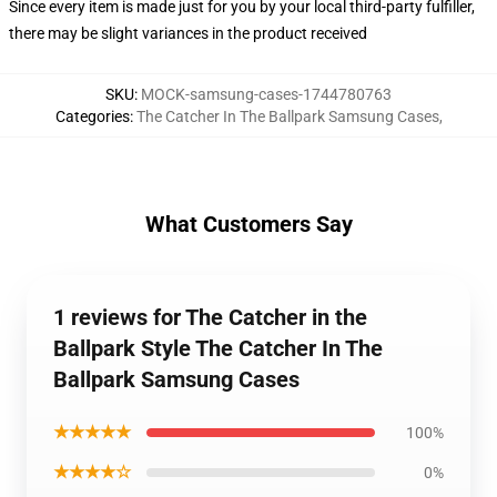
Since every item is made just for you by your local third-party fulfiller,
there may be slight variances in the product received
SKU
:
MOCK-samsung-cases-1744780763
Categories
:
The Catcher In The Ballpark Samsung Cases
,
What Customers Say
1 reviews for The Catcher in the
Ballpark Style The Catcher In The
Ballpark Samsung Cases
★★★★★
100%
★★★★☆
0%