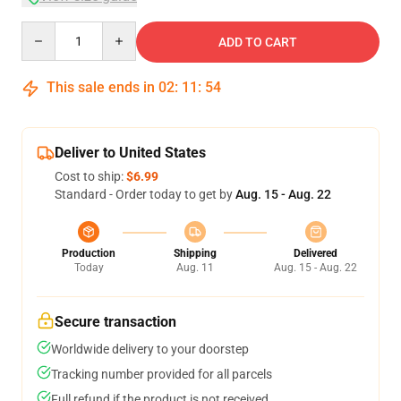
Quantity
ADD TO CART
This sale ends in
02
:
11
:
54
Deliver to United States
Cost to ship:
$6.99
Standard - Order today to get by
Aug. 15 - Aug. 22
Production
Shipping
Delivered
Today
Aug. 11
Aug. 15 - Aug. 22
Secure transaction
Worldwide delivery to your doorstep
Tracking number provided for all parcels
Full refund if the product is not received