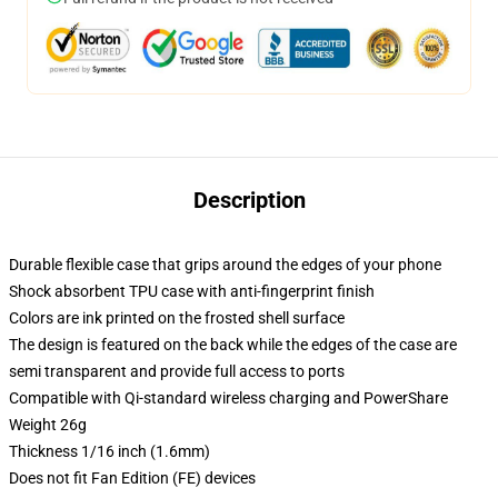
Description
Durable flexible case that grips around the edges of your phone
Shock absorbent TPU case with anti-fingerprint finish
Colors are ink printed on the frosted shell surface
The design is featured on the back while the edges of the case are
semi transparent and provide full access to ports
Compatible with Qi-standard wireless charging and PowerShare
Weight 26g
Thickness 1/16 inch (1.6mm)
Does not fit Fan Edition (FE) devices