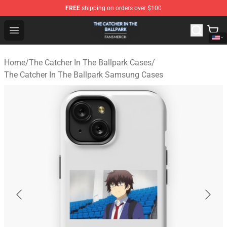
FREE
shipping on orders over $100
The Catcher In The Ballpark Shop - Official The Catcher 
Open menu
Home
/
The Catcher In The Ballpark Cases
/
The Catcher In The Ballpark Samsung Cases