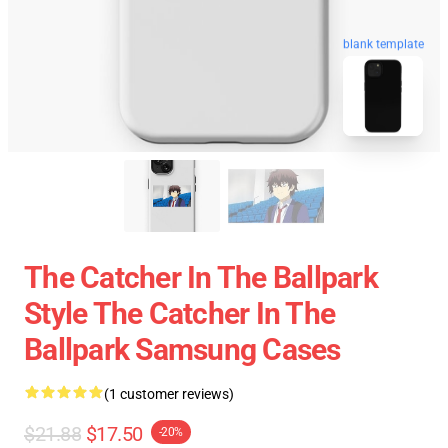
blank template
The Catcher In The Ballpark
Style The Catcher In The
Ballpark Samsung Cases
(1 customer reviews)
$21.88
$17.50
-20%