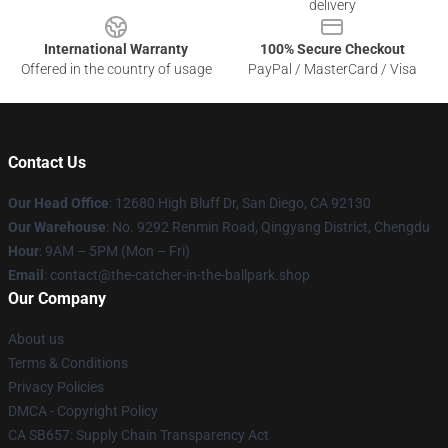
delivery
International Warranty
100% Secure Checkout
Offered in the country of usage
PayPal / MasterCard / Visa
Contact Us
Our Head Office
: 12680 High Bluff Dr, San Diego, CA 92130
Our Warehouse
: No. 9292 Renmin Road, Qingyang District, Chengdu
Hour
: 9AM – 5PM (Mon – Fri)
Email
: contact@the-catcher-in-the-ballpark.shop
Our Company
About us
Terms & Conditions
Privacy Policies
DMCA - Copyright Policy
CA SB657: Supply Chain Transparency Act