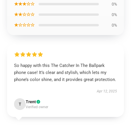
★★★☆☆
0%
★★☆☆☆
0%
★☆☆☆☆
0%
So happy with this The Catcher In The Ballpark
phone case! It’s clear and stylish, which lets my
phone’s color shine, and it provides great protection.
Apr 12, 2025
Trent
T
Verified owner