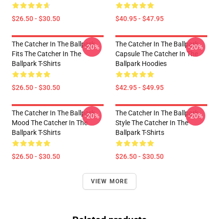
$26.50 - $30.50
$40.95 - $47.95
The Catcher In The Ballpark
The Catcher In The Ballpark
-20%
-20%
Fits The Catcher In The
Capsule The Catcher In The
Ballpark T-Shirts
Ballpark Hoodies
$26.50 - $30.50
$42.95 - $49.95
The Catcher In The Ballpark
The Catcher In The Ballpark
-20%
-20%
Mood The Catcher In The
Style The Catcher In The
Ballpark T-Shirts
Ballpark T-Shirts
$26.50 - $30.50
$26.50 - $30.50
VIEW MORE