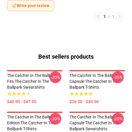
Write your review
1
/
1
Best sellers products
The Catcher In The Ballpark
The Catcher In The Ballpark
-20%
-20%
Fits The Catcher In The
Capsule The Catcher In The
Ballpark Sweatshirts
Ballpark T-Shirts
$40.95 - $47.95
$26.50 - $30.50
The Catcher In The Ballpark
The Catcher In The Ballpark
-20%
-20%
Edition The Catcher In The
Capsule The Catcher In The
Ballpark T-Shirts
Ballpark Sweatshirts