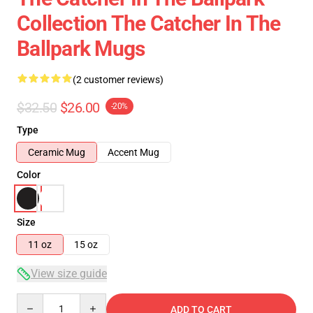
Collection The Catcher In The
Ballpark Mugs
(2 customer reviews)
$32.50
$26.00
-20%
Type
Ceramic Mug
Accent Mug
Color
Size
11 oz
15 oz
View size guide
Quantity
ADD TO CART