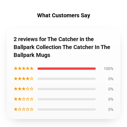
What Customers Say
2 reviews for The Catcher in the
Ballpark Collection The Catcher In The
Ballpark Mugs
★★★★★
100%
★★★★☆
0%
★★★☆☆
0%
★★☆☆☆
0%
★☆☆☆☆
0%