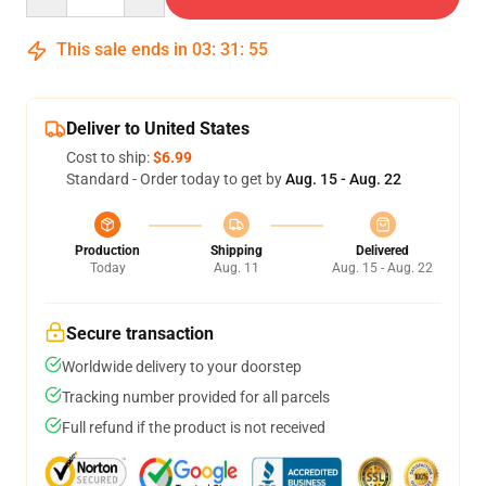
This sale ends in
03
:
31
:
55
Deliver to United States
Cost to ship:
$6.99
Standard - Order today to get by
Aug. 15 - Aug. 22
Production
Shipping
Delivered
Today
Aug. 11
Aug. 15 - Aug. 22
Secure transaction
Worldwide delivery to your doorstep
Tracking number provided for all parcels
Full refund if the product is not received