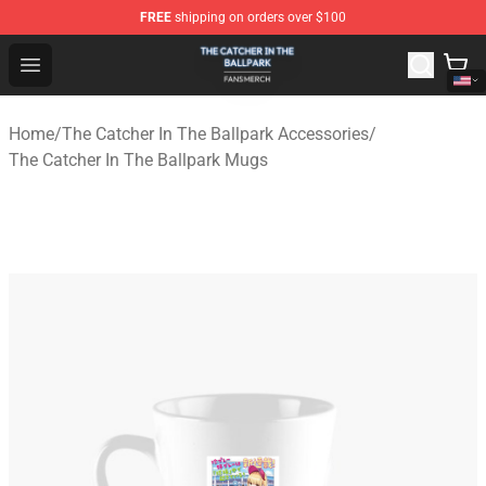
FREE
shipping on orders over $100
The Catcher In The Ballpark Shop - Official The Catcher 
Open menu
Home
/
The Catcher In The Ballpark Accessories
/
The Catcher In The Ballpark Mugs