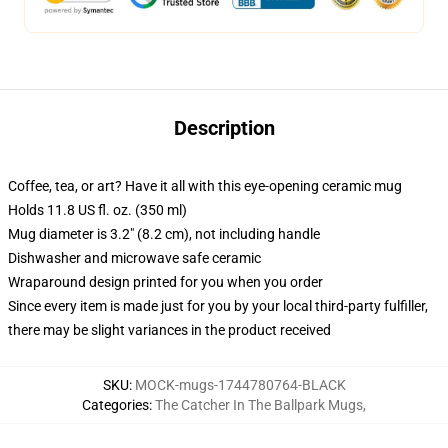
Description
Coffee, tea, or art? Have it all with this eye-opening ceramic mug
Holds 11.8 US fl. oz. (350 ml)
Mug diameter is 3.2" (8.2 cm), not including handle
Dishwasher and microwave safe ceramic
Wraparound design printed for you when you order
Since every item is made just for you by your local third-party fulfiller,
there may be slight variances in the product received
SKU
:
MOCK-mugs-1744780764-BLACK
Categories
:
The Catcher In The Ballpark Mugs
,