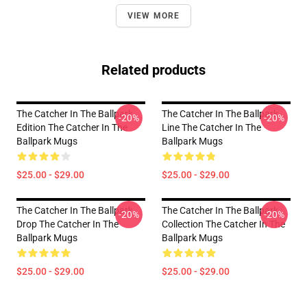
VIEW MORE
Related products
The Catcher In The Ballpark
The Catcher In The Ballpark
-20%
-20%
Edition The Catcher In The
Line The Catcher In The
Ballpark Mugs
Ballpark Mugs
$25.00 - $29.00
$25.00 - $29.00
The Catcher In The Ballpark
The Catcher In The Ballpark
-20%
-20%
Drop The Catcher In The
Collection The Catcher In The
Ballpark Mugs
Ballpark Mugs
$25.00 - $29.00
$25.00 - $29.00