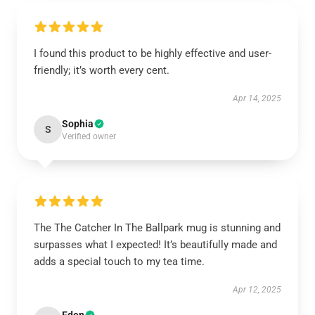
I found this product to be highly effective and user-
friendly; it’s worth every cent.
Apr 14, 2025
Sophia
S
Verified owner
The The Catcher In The Ballpark mug is stunning and
surpasses what I expected! It’s beautifully made and
adds a special touch to my tea time.
Apr 12, 2025