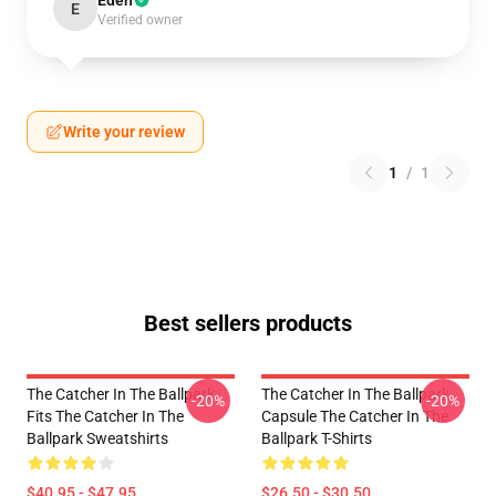
Eden
E
Verified owner
Write your review
1
/
1
Best sellers products
The Catcher In The Ballpark
The Catcher In The Ballpark
-20%
-20%
Fits The Catcher In The
Capsule The Catcher In The
Ballpark Sweatshirts
Ballpark T-Shirts
$40.95 - $47.95
$26.50 - $30.50