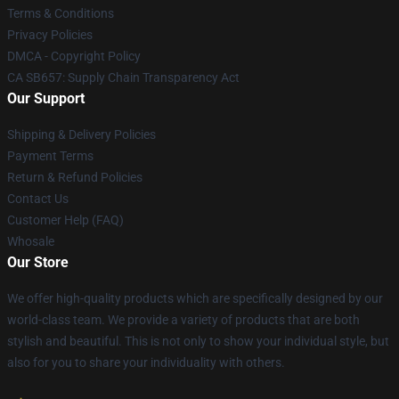
Terms & Conditions
Privacy Policies
DMCA - Copyright Policy
CA SB657: Supply Chain Transparency Act
Our Support
Shipping & Delivery Policies
Payment Terms
Return & Refund Policies
Contact Us
Customer Help (FAQ)
Whosale
Our Store
We offer high-quality products which are specifically designed by our
world-class team. We provide a variety of products that are both
stylish and beautiful. This is not only to show your individual style, but
also for you to share your individuality with others.