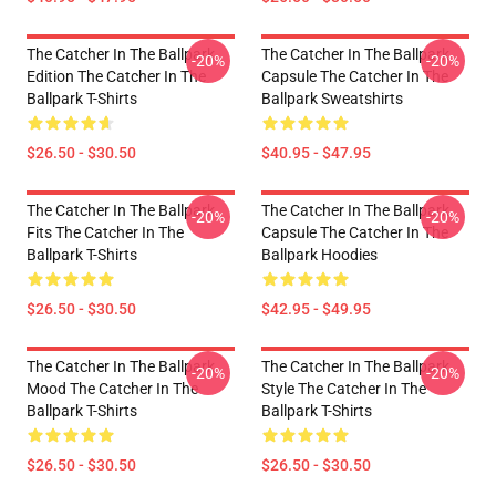
The Catcher In The Ballpark
The Catcher In The Ballpark
-20%
-20%
Edition The Catcher In The
Capsule The Catcher In The
Ballpark T-Shirts
Ballpark Sweatshirts
$26.50 - $30.50
$40.95 - $47.95
The Catcher In The Ballpark
The Catcher In The Ballpark
-20%
-20%
Fits The Catcher In The
Capsule The Catcher In The
Ballpark T-Shirts
Ballpark Hoodies
$26.50 - $30.50
$42.95 - $49.95
The Catcher In The Ballpark
The Catcher In The Ballpark
-20%
-20%
Mood The Catcher In The
Style The Catcher In The
Ballpark T-Shirts
Ballpark T-Shirts
$26.50 - $30.50
$26.50 - $30.50