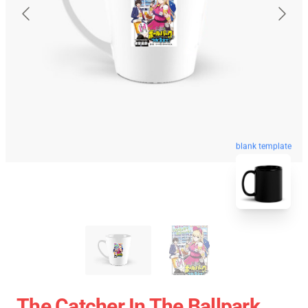
blank template
The Catcher In The Ballpark